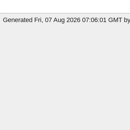
Generated Fri, 07 Aug 2026 07:06:01 GMT by