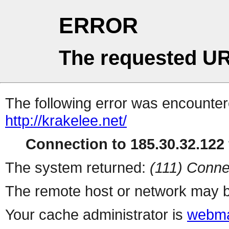
ERROR
The requested UR
The following error was encountere
http://krakelee.net/
Connection to 185.30.32.122 
The system returned:
(111) Conne
The remote host or network may b
Your cache administrator is
webma