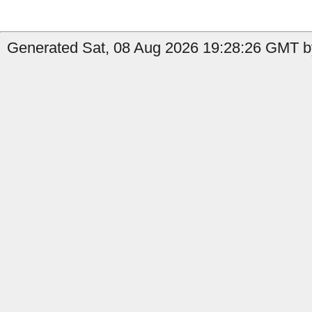
Generated Sat, 08 Aug 2026 19:28:26 GMT by