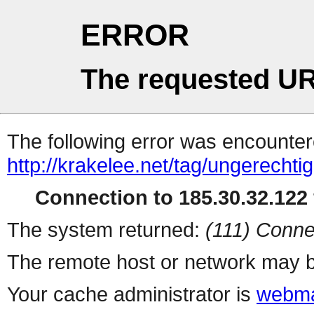
ERROR
The requested UR
The following error was encountere
http://krakelee.net/tag/ungerechtig
Connection to 185.30.32.122 
The system returned:
(111) Conne
The remote host or network may b
Your cache administrator is
webma